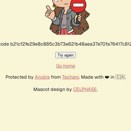
r code b21cf2fe29e8c885c3b73e821b48aea37e70fa76417c8
Try again
Go home
Protected by
Anubis
from
Techaro
. Made with ❤️ in 🇨🇦.
Mascot design by
CELPHASE
.