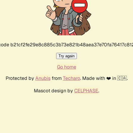
r code b21cf2fe29e8c885c3b73e821b48aea37e70fa76417c8
Try again
Go home
Protected by
Anubis
from
Techaro
. Made with ❤️ in 🇨🇦.
Mascot design by
CELPHASE
.