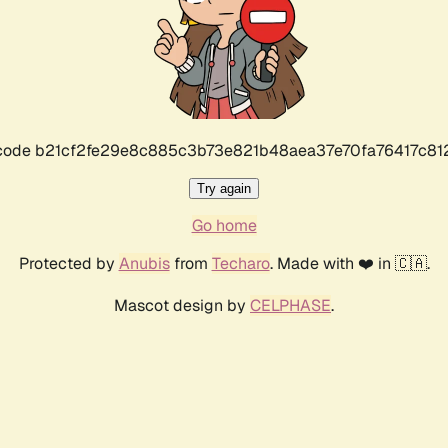
r code b21cf2fe29e8c885c3b73e821b48aea37e70fa76417c8
Try again
Go home
Protected by
Anubis
from
Techaro
. Made with ❤️ in 🇨🇦.
Mascot design by
CELPHASE
.